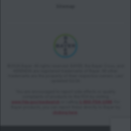
Sitemap
©2026 Bayer. All rights reserved. BAYER, the Bayer Cross, and
KERENDIA are registered trademarks of Bayer. All other
trademarks are the property of their respective owners. Last
updated 02/26
You are encouraged to report side effects or quality
complaints of products to the FDA by visiting
www.fda.gov/medwatch
or calling
1-800-FDA-1088
. For
Bayer products, you can report these directly to Bayer by
clicking here
.