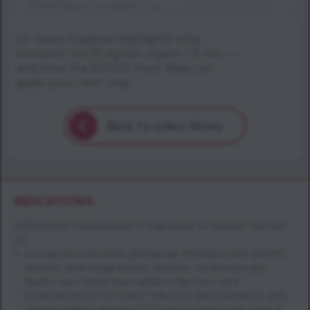
Dr Yazan Daaboul highlights why
elevated UACR signals urgent CV risk —
and how the KDIGO Heat Map can
guide your next step
Back to video library
INDICATIONS:
KERENDIA (finerenone) is indicated to reduce the risk
of:
sustained estimated glomerular filtration rate (eGFR)
decline, end-stage kidney disease, cardiovascular
death, non-fatal myocardial infarction, and
hospitalization for heart failure in adult patients with