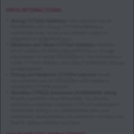
DRUG INTERACTIONS:
Strong CYP3A4 Inhibitors
:
Concomitant use of
KERENDIA with strong CYP3A4 inhibitors is
contraindicated. Avoid concomitant intake of
grapefruit or grapefruit juice.
Moderate and Weak CYP3A4 Inhibitors
:
Monitor
serum potassium during drug initiation or dosage
adjustment of either KERENDIA or the moderate or
weak CYP3A4 inhibitor, and adjust KERENDIA dosage
as appropriate.
Strong and Moderate CYP3A4 Inducers
:
Avoid
concomitant use of KERENDIA with strong or
moderate CYP3A4 inducers.
Sensitive CYP2C8 Substrates at
KERENDIA
40mg
:
Monitor patients more frequently for adverse
reactions caused by sensitive CYP2C8 substrates if
KERENDIA 40mg is co-administered with such
substrates, since minimal concentration changes may
lead to serious adverse reactions.