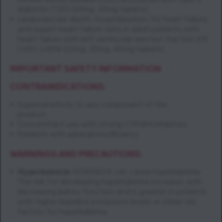
chronic kidney disease (CKD) associated with type 2
diabetes (T2D) (10mg, 20mg tablets)
cardiovascular death, hospitalization for heart failure,
and urgent heart failure visits in adult patients with
heart failure with left ventricular ejection fraction (HF
LVEF) ≥40% (10mg, 20mg, 40mg tablets)
IMPORTANT SAFETY INFORMATION
CONTRAINDICATIONS:
Hypersensitivity to any component of this
product
Concomitant use with strong CYP3A4 inhibitors
Patients with adrenal insufficiency
WARNINGS AND PRECAUTIONS:
Hyperkalemia
:
KERENDIA can cause hyperkalemia.
The risk for developing hyperkalemia increases with
decreasing kidney function and is greater in patients
with higher baseline potassium levels or other risk
factors for hyperkalemia