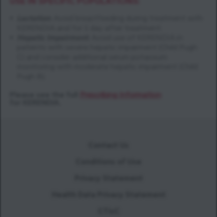
USE IN SPECIFIC POPULATIONS:
Lactation
:
Avoid breastfeeding during treatment with
KERENDIA and for 1 day after treatment.
Hepatic Impairment
:
Avoid use of KERENDIA in
patients with severe hepatic impairment (Child Pugh
C) and consider additional serum potassium
monitoring with moderate hepatic impairment (Child
Pugh B).
Please see the full
Prescribing Information
for KERENDIA.
Contact Us
Conditions of Use
Privacy Statement
Health Data Privacy Statement
CTisC